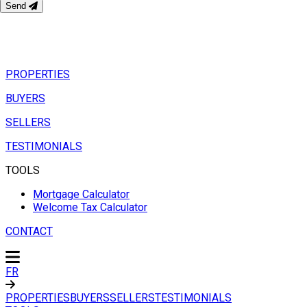
Send
PROPERTIES
BUYERS
SELLERS
TESTIMONIALS
TOOLS
Mortgage Calculator
Welcome Tax Calculator
CONTACT
FR
PROPERTIES
BUYERS
SELLERS
TESTIMONIALS