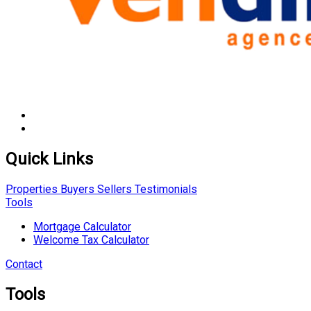
Quick Links
Properties
Buyers
Sellers
Testimonials
Tools
Mortgage Calculator
Welcome Tax Calculator
Contact
Tools