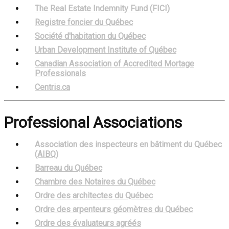
The Real Estate Indemnity Fund (FICI)
Registre foncier du Québec
Société d'habitation du Québec
Urban Development Institute of Québec
Canadian Association of Accredited Mortage
Professionals
Centris.ca
Professional Associations
Association des inspecteurs en bâtiment du Québec
(AIBQ)
Barreau du Québec
Chambre des Notaires du Québec
Ordre des architectes du Québec
Ordre des arpenteurs géomètres du Québec
Ordre des évaluateurs agréés