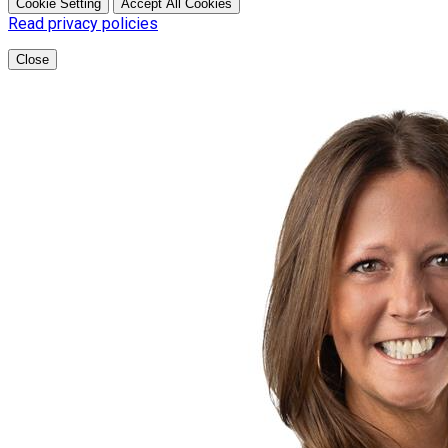
Cookie Setting
Accept All Cookies
Read privacy policies
Close