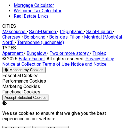
Mortgage Calculator
Welcome Tax Calculator
Real Estate Links
CITIES
Mascouche
•
Saint-Damien
•
L'Épiphanie
•
Saint-Liguori
•
Chertsey
•
Boisbriand
•
Bois-des-Filion
•
Montréal (Montréal-
Nord)
•
Terrebonne (Lachenaie)
TYPES
Apartment
•
Bungalow
•
Two or more storey
•
Triplex
© 2026
EstateFunnel
. All rights reserved.
Privacy Policy
Notice at Collection
Terms of Use
Notice and Notice
Manage my Cookies
Enable
Essential Cookies
Enable
Performance Cookies
Enable
Marketing Cookies
Enable
Functional Cookies
Accept Selected Cookies
We use cookies to ensure that we give you the best
experience on our website.