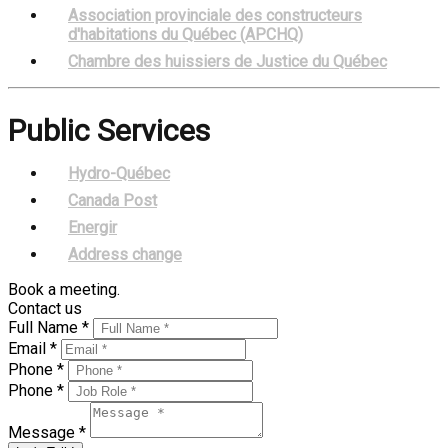
Association provinciale des constructeurs
d'habitations du Québec (APCHQ)
Chambre des huissiers de Justice du Québec
Public Services
Hydro-Québec
Canada Post
Energir
Address change
Book a meeting.
Contact us
Full Name *
Email *
Phone *
Phone *
Message *