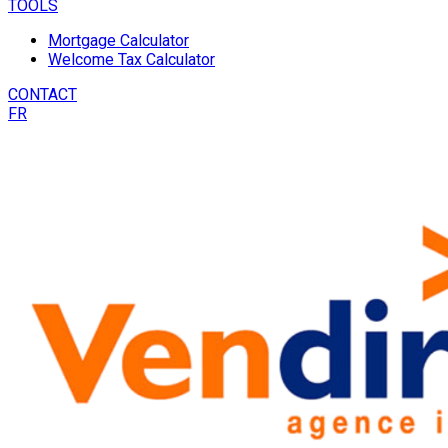
TOOLS
Mortgage Calculator
Welcome Tax Calculator
CONTACT
FR