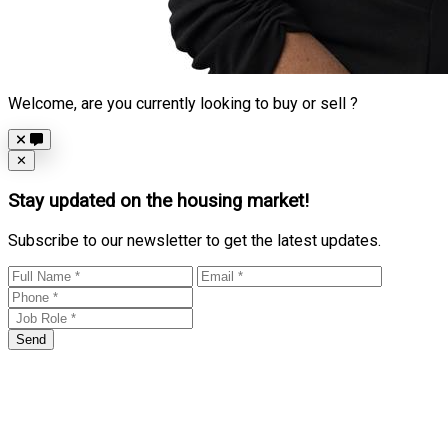
Welcome, are you currently looking to buy or sell ?
Close
✕
Stay updated on the housing market!
Subscribe to our newsletter to get the latest updates.
Send