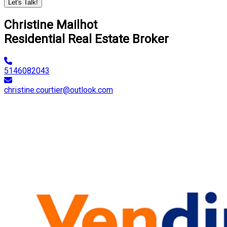
Let's Talk!
Christine Mailhot
Residential Real Estate Broker
5146082043
christine.courtier@outlook.com