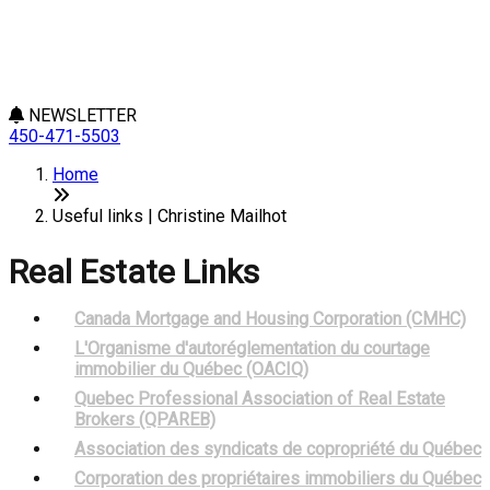
NEWSLETTER
450-471-5503
Home
Useful links | Christine Mailhot
Real Estate Links
Canada Mortgage and Housing Corporation (CMHC)
L'Organisme d'autoréglementation du courtage
immobilier du Québec (OACIQ)
Quebec Professional Association of Real Estate
Brokers (QPAREB)
Association des syndicats de copropriété du Québec
Corporation des propriétaires immobiliers du Québec