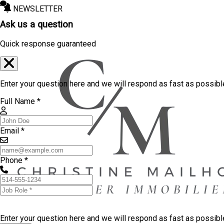
NEWSLETTER
Ask us a question
Quick response guaranteed
Enter your question here and we will respond as fast as possibl
Full Name *
Email *
Phone *
Enter your question here and we will respond as fast as possib