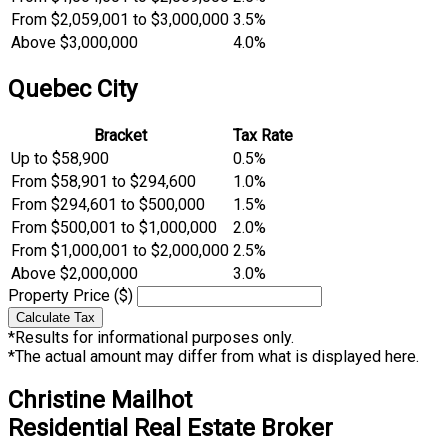
From $2,059,001 to $3,000,000
3.5%
Above $3,000,000
4.0%
Quebec City
Bracket
Tax Rate
Up to $58,900
0.5%
From $58,901 to $294,600
1.0%
From $294,601 to $500,000
1.5%
From $500,001 to $1,000,000
2.0%
From $1,000,001 to $2,000,000
2.5%
Above $2,000,000
3.0%
Property Price ($)
Calculate Tax
*Results for informational purposes only.
*The actual amount may differ from what is displayed here.
Christine Mailhot
Residential Real Estate Broker