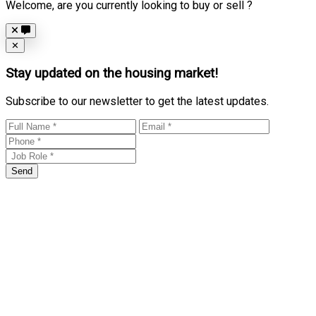
Welcome, are you currently looking to buy or sell ?
Close
✕
Stay updated on the housing market!
Subscribe to our newsletter to get the latest updates.
Send