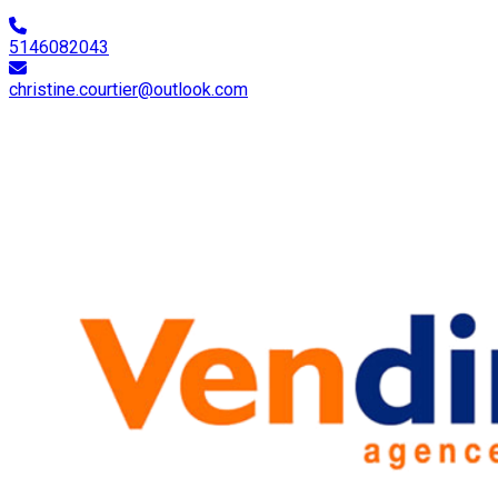
5146082043
christine.courtier@outlook.com