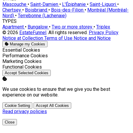
Mascouche
•
Saint-Damien
•
L'Épiphanie
•
Saint-Liguori
•
Chertsey
•
Boisbriand
•
Bois-des-Filion
•
Montréal (Montréal-
Nord)
•
Terrebonne (Lachenaie)
TYPES
Apartment
•
Bungalow
•
Two or more storey
•
Triplex
© 2026
EstateFunnel
. All rights reserved.
Privacy Policy
Notice at Collection
Terms of Use
Notice and Notice
Manage my Cookies
Enable
Essential Cookies
Enable
Performance Cookies
Enable
Marketing Cookies
Enable
Functional Cookies
Accept Selected Cookies
We use cookies to ensure that we give you the best
experience on our website.
Cookie Setting
Accept All Cookies
Read privacy policies
Close