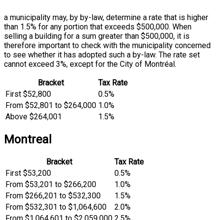
a municipality may, by by-law, determine a rate that is higher
than 1.5% for any portion that exceeds $500,000. When
selling a building for a sum greater than $500,000, it is
therefore important to check with the municipality concerned
to see whether it has adopted such a by-law. The rate set
cannot exceed 3%, except for the City of Montréal.
Bracket
Tax Rate
First $52,800
0.5%
From $52,801 to $264,000
1.0%
Above $264,001
1.5%
Montreal
Bracket
Tax Rate
First $53,200
0.5%
From $53,201 to $266,200
1.0%
From $266,201 to $532,300
1.5%
From $532,301 to $1,064,600
2.0%
From $1,064,601 to $2,059,000
2.5%