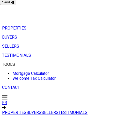
Send
PROPERTIES
BUYERS
SELLERS
TESTIMONIALS
TOOLS
Mortgage Calculator
Welcome Tax Calculator
CONTACT
FR
PROPERTIES
BUYERS
SELLERS
TESTIMONIALS