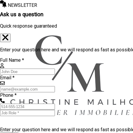
NEWSLETTER
Ask us a question
Quick response guaranteed
Enter your question here and we will respond as fast as possibl
Full Name *
Email *
Phone *
Enter your question here and we will respond as fast as possib