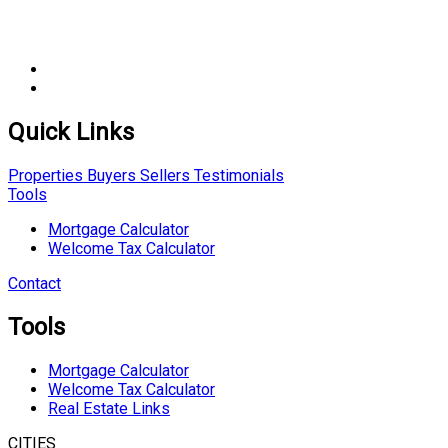
Quick Links
Properties
Buyers
Sellers
Testimonials
Tools
Mortgage Calculator
Welcome Tax Calculator
Contact
Tools
Mortgage Calculator
Welcome Tax Calculator
Real Estate Links
CITIES