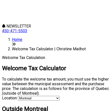
NEWSLETTER
450-471-5503
Home
Welcome Tax Calculator | Christine Mailhot
Welcome Tax Calculation
Welcome Tax Calculator
To calculate the welcome tax amount, you must use the higher
value between the municipal assessment and the purchase
price. The calculation is as follows for the province of Quebec
(outside of Montreal):
Location
Outside Montreal