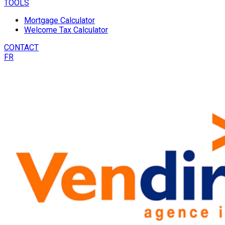
TOOLS
Mortgage Calculator
Welcome Tax Calculator
CONTACT
FR