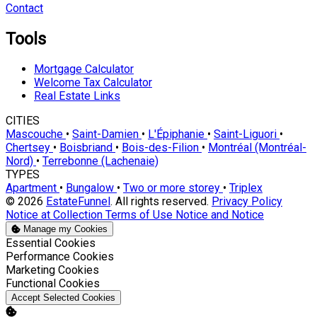
Contact
Tools
Mortgage Calculator
Welcome Tax Calculator
Real Estate Links
CITIES
Mascouche
•
Saint-Damien
•
L'Épiphanie
•
Saint-Liguori
•
Chertsey
•
Boisbriand
•
Bois-des-Filion
•
Montréal (Montréal-
Nord)
•
Terrebonne (Lachenaie)
TYPES
Apartment
•
Bungalow
•
Two or more storey
•
Triplex
© 2026
EstateFunnel
. All rights reserved.
Privacy Policy
Notice at Collection
Terms of Use
Notice and Notice
Manage my Cookies
Enable
Essential Cookies
Enable
Performance Cookies
Enable
Marketing Cookies
Enable
Functional Cookies
Accept Selected Cookies