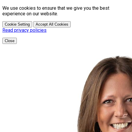
We use cookies to ensure that we give you the best
experience on our website.
Cookie Setting
Accept All Cookies
Read privacy policies
Close