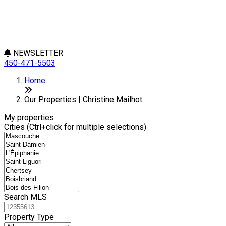
NEWSLETTER
450-471-5503
Leaflet
+
Home
−
Our Properties | Christine Mailhot
My properties
Cities (Ctrl+click for multiple selections)
Search MLS
Property Type