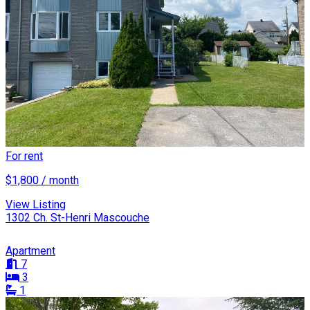
For rent
$1,800 / month
View Listing
1302 Ch. St-Henri Mascouche
Apartment
7
3
1