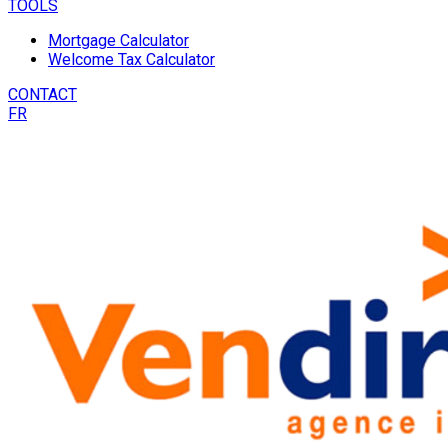
TOOLS
Mortgage Calculator
Welcome Tax Calculator
CONTACT
FR