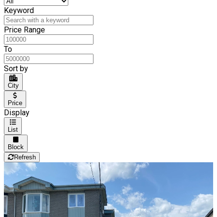
Keyword
Price Range
To
Sort by
City
Price
Display
List
Block
Refresh