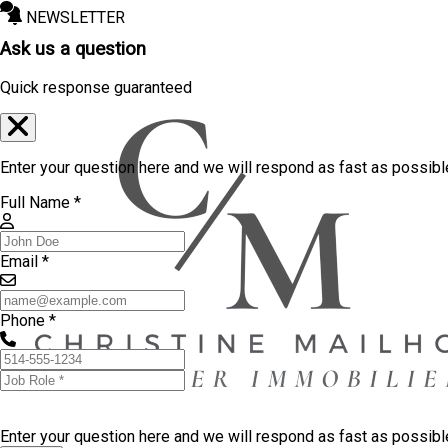
NEWSLETTER
Ask us a question
Quick response guaranteed
Enter your question here and we will respond as fast as possibl
Full Name *
Email *
Phone *
Enter your question here and we will respond as fast as possib