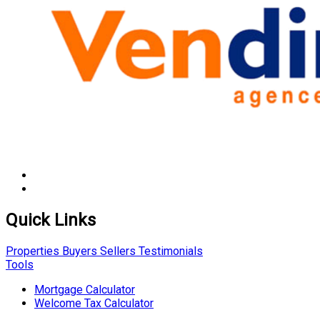
Quick Links
Properties
Buyers
Sellers
Testimonials
Tools
Mortgage Calculator
Welcome Tax Calculator