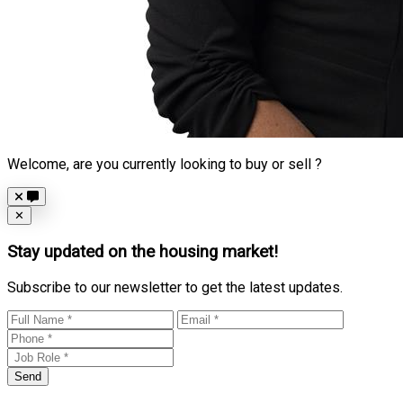
Welcome, are you currently looking to buy or sell ?
Close
✕
Stay updated on the housing market!
Subscribe to our newsletter to get the latest updates.
Send