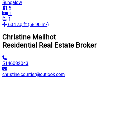
Bungalow
5
1
1
634 sq ft (58.90 m²)
Christine Mailhot
Residential Real Estate Broker
5146082043
christine.courtier@outlook.com