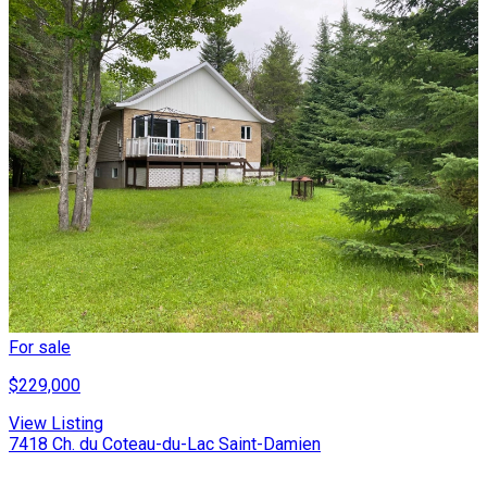
For sale
$229,000
View Listing
7418 Ch. du Coteau-du-Lac Saint-Damien