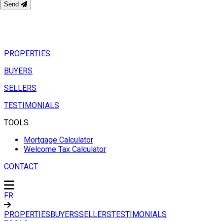
Send
PROPERTIES
BUYERS
SELLERS
TESTIMONIALS
TOOLS
Mortgage Calculator
Welcome Tax Calculator
CONTACT
FR
PROPERTIES
BUYERS
SELLERS
TESTIMONIALS