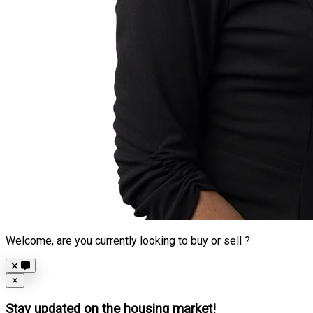
Welcome, are you currently looking to buy or sell ?
Close
✕
Stay updated on the housing market!