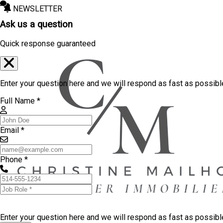
NEWSLETTER
Ask us a question
Quick response guaranteed
Enter your question here and we will respond as fast as possibl
Full Name *
Email *
Phone *
Enter your question here and we will respond as fast as possib