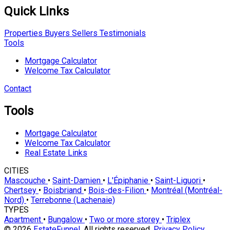
Quick Links
Properties
Buyers
Sellers
Testimonials
Tools
Mortgage Calculator
Welcome Tax Calculator
Contact
Tools
Mortgage Calculator
Welcome Tax Calculator
Real Estate Links
CITIES
Mascouche
•
Saint-Damien
•
L'Épiphanie
•
Saint-Liguori
•
Chertsey
•
Boisbriand
•
Bois-des-Filion
•
Montréal (Montréal-
Nord)
•
Terrebonne (Lachenaie)
TYPES
Apartment
•
Bungalow
•
Two or more storey
•
Triplex
© 2026
EstateFunnel
. All rights reserved.
Privacy Policy