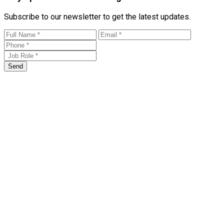
Subscribe to our newsletter to get the latest updates.
Send