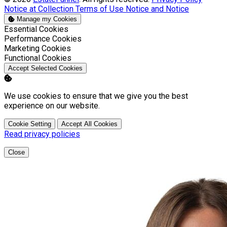
Notice at Collection
Terms of Use
Notice and Notice
Manage my Cookies
Enable
Essential Cookies
Enable
Performance Cookies
Enable
Marketing Cookies
Enable
Functional Cookies
Accept Selected Cookies
We use cookies to ensure that we give you the best
experience on our website.
Cookie Setting
Accept All Cookies
Read privacy policies
Close