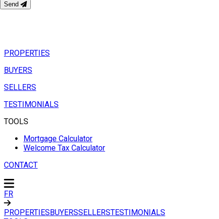
Send
PROPERTIES
BUYERS
SELLERS
TESTIMONIALS
TOOLS
Mortgage Calculator
Welcome Tax Calculator
CONTACT
FR
PROPERTIES
BUYERS
SELLERS
TESTIMONIALS