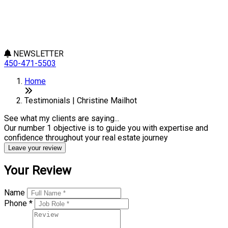
NEWSLETTER
450-471-5503
Home
Testimonials | Christine Mailhot
See what my clients are saying...
Our number 1 objective is to guide you with expertise and
confidence throughout your real estate journey
Leave your review
Your Review
Name
Phone *