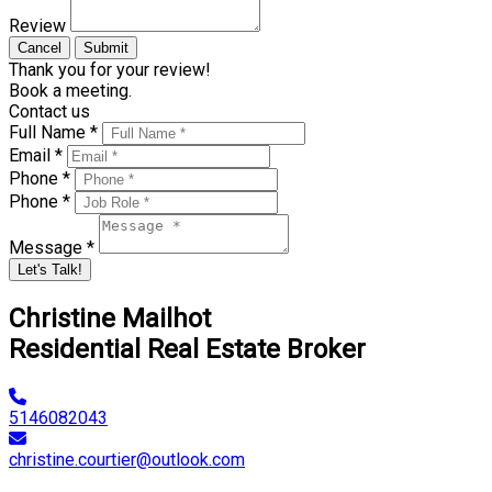
Review
Cancel
Submit
Thank you for your review!
Book a meeting.
Contact us
Full Name *
Email *
Phone *
Phone *
Message *
Let's Talk!
Christine Mailhot
Residential Real Estate Broker
5146082043
christine.courtier@outlook.com