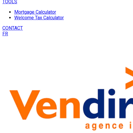
TOOLS
Mortgage Calculator
Welcome Tax Calculator
CONTACT
FR