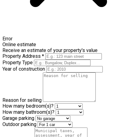
Error
Online estimate
Receive an estimate of your property's value
Property Address *
Property Type
Year of construction
Reason for selling
How many bedroom(s)?
How many bathroom(s)?
Garage parking
Outdoor parking