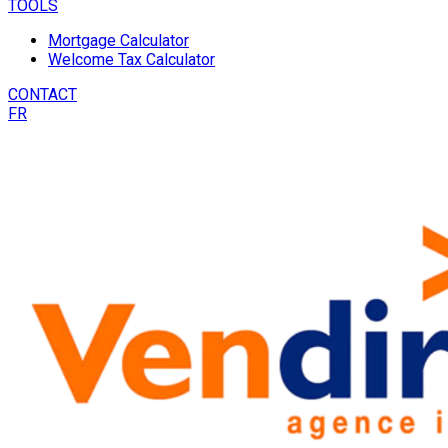
TOOLS
Mortgage Calculator
Welcome Tax Calculator
CONTACT
FR