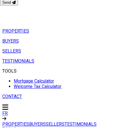
Send
PROPERTIES
BUYERS
SELLERS
TESTIMONIALS
TOOLS
Mortgage Calculator
Welcome Tax Calculator
CONTACT
FR
PROPERTIES
BUYERS
SELLERS
TESTIMONIALS