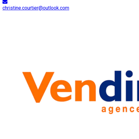
christine.courtier@outlook.com