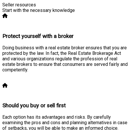
Seller resources
Start with the necessary knowledge
Protect yourself with a broker
Doing business with a real estate broker ensures that you are
protected by the law. In fact, the Real Estate Brokerage Act
and various organizations regulate the profession of real
estate brokers to ensure that consumers are served fairly and
competently.
Learn more
Should you buy or sell first
Each option has its advantages and risks. By carefully
examining the pros and cons and planning alternatives in case
of setbacks, you will be able to make an informed choice.