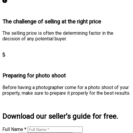
The challenge of selling at the right price
The selling price is often the determining factor in the
decision of any potential buyer.
Learn more
Preparing for photo shoot
Before having a photographer come for a photo shoot of your
property, make sure to prepare it properly for the best results.
Learn more
Download our seller's guide for free.
Full Name *