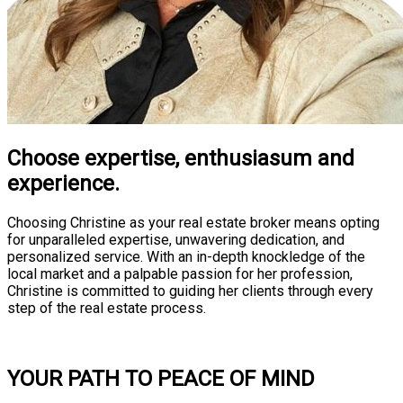
Choose expertise, enthusiasum and
experience.
Choosing Christine as your real estate broker means opting
for unparalleled expertise, unwavering dedication, and
personalized service. With an in-depth knockledge of the
local market and a palpable passion for her profession,
Christine is committed to guiding her clients through every
step of the real estate process.
Consultation
YOUR PATH TO PEACE OF MIND