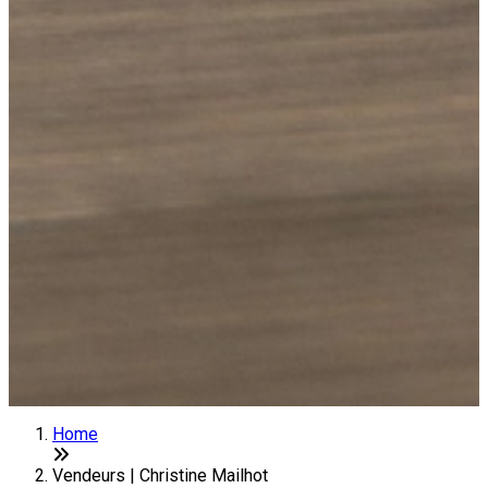
Home
Vendeurs | Christine Mailhot