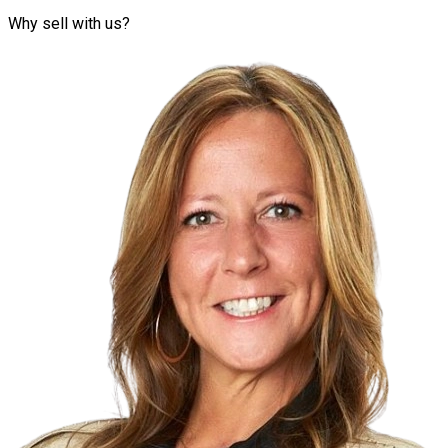
Why sell with us?