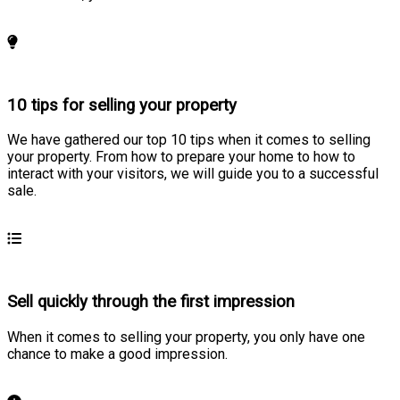
Learn more
10 tips for selling your property
We have gathered our top 10 tips when it comes to selling
your property. From how to prepare your home to how to
interact with your visitors, we will guide you to a successful
sale.
Learn more
Sell quickly through the first impression
When it comes to selling your property, you only have one
chance to make a good impression.
Learn more