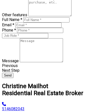
Other features
Full Name *
Email *
Phone *
Message
Previous
Next Step
Send
Christine Mailhot
Residential Real Estate Broker
5146082043