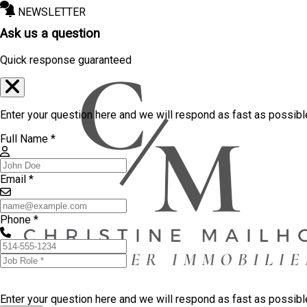
NEWSLETTER
Ask us a question
Quick response guaranteed
Enter your question here and we will respond as fast as possibl
Full Name *
Email *
Phone *
Enter your question here and we will respond as fast as possib