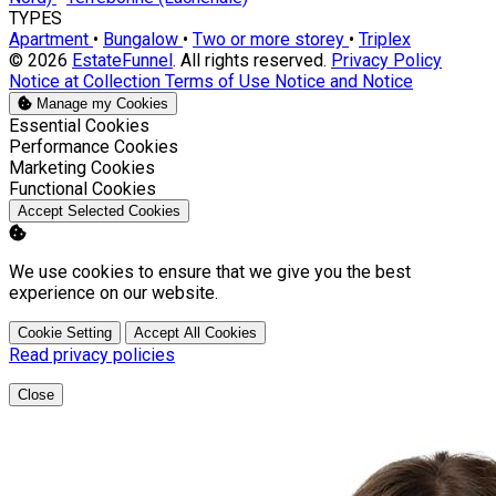
TYPES
Apartment
•
Bungalow
•
Two or more storey
•
Triplex
© 2026
EstateFunnel
. All rights reserved.
Privacy Policy
Notice at Collection
Terms of Use
Notice and Notice
Manage my Cookies
Enable
Essential Cookies
Enable
Performance Cookies
Enable
Marketing Cookies
Enable
Functional Cookies
Accept Selected Cookies
We use cookies to ensure that we give you the best
experience on our website.
Cookie Setting
Accept All Cookies
Read privacy policies
Close