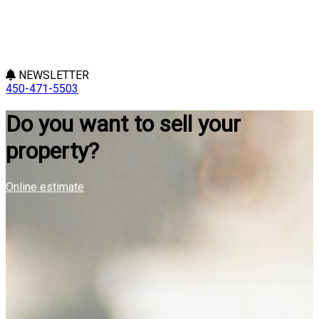
NEWSLETTER
450-471-5503
Do you want to sell your
property?
Online estimate