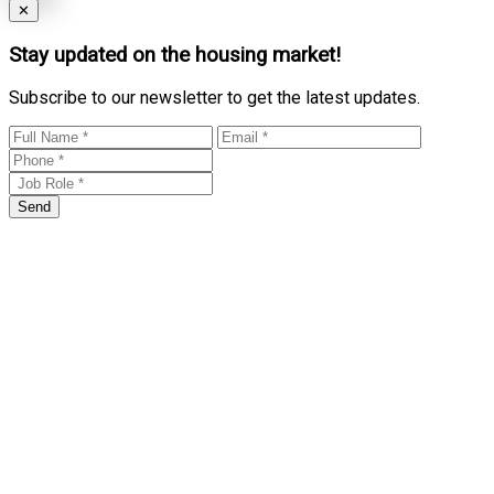
Close
✕
Stay updated on the housing market!
Subscribe to our newsletter to get the latest updates.
Send