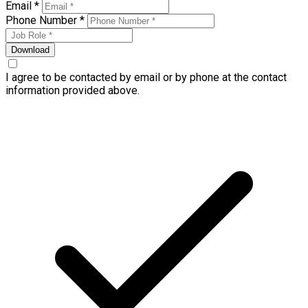
Email *
Phone Number *
Download
I agree to be contacted by email or by phone at the contact
information provided above.