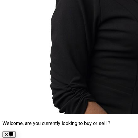
Welcome, are you currently looking to buy or sell ?