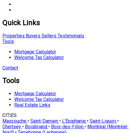
Quick Links
Properties
Buyers
Sellers
Testimonials
Tools
Mortgage Calculator
Welcome Tax Calculator
Contact
Tools
Mortgage Calculator
Welcome Tax Calculator
Real Estate Links
CITIES
Mascouche
•
Saint-Damien
•
L'Épiphanie
•
Saint-Liguori
•
Chertsey
•
Boisbriand
•
Bois-des-Filion
•
Montréal (Montréal-
Nord)
•
Terrebonne (Lachenaie)