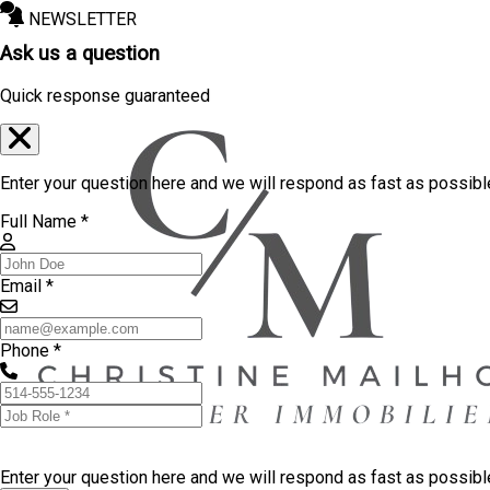
NEWSLETTER
Ask us a question
Quick response guaranteed
Enter your question here and we will respond as fast as possibl
Full Name *
Email *
Phone *
Enter your question here and we will respond as fast as possib