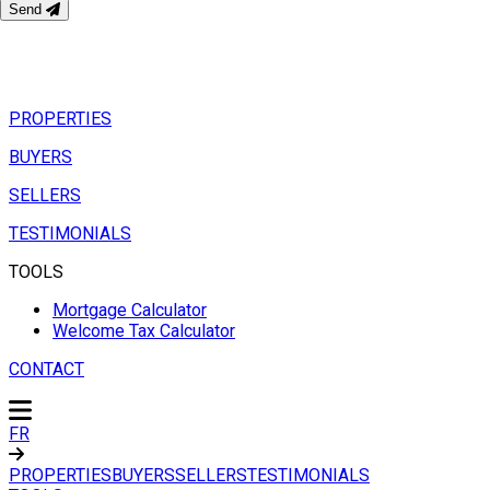
Send
PROPERTIES
BUYERS
SELLERS
TESTIMONIALS
TOOLS
Mortgage Calculator
Welcome Tax Calculator
CONTACT
FR
PROPERTIES
BUYERS
SELLERS
TESTIMONIALS