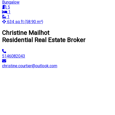
Bungalow
5
1
1
634 sq ft (58.90 m²)
Christine Mailhot
Residential Real Estate Broker
5146082043
christine.courtier@outlook.com