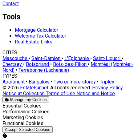
Contact
Tools
Mortgage Calculator
Welcome Tax Calculator
Real Estate Links
CITIES
Mascouche
•
Saint-Damien
•
L'Épiphanie
•
Saint-Liguori
•
Chertsey
•
Boisbriand
•
Bois-des-Filion
•
Montréal (Montréal-
Nord)
•
Terrebonne (Lachenaie)
TYPES
Apartment
•
Bungalow
•
Two or more storey
•
Triplex
© 2026
EstateFunnel
. All rights reserved.
Privacy Policy
Notice at Collection
Terms of Use
Notice and Notice
Manage my Cookies
Enable
Essential Cookies
Enable
Performance Cookies
Enable
Marketing Cookies
Enable
Functional Cookies
Accept Selected Cookies