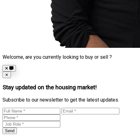
Welcome, are you currently looking to buy or sell ?
Close
✕
Stay updated on the housing market!
Subscribe to our newsletter to get the latest updates.
Send