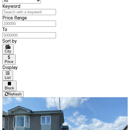
Keyword
Price Range
To
Sort by
City
Price
Display
List
Block
Refresh