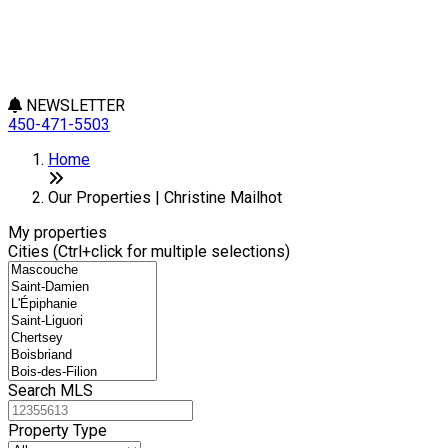
NEWSLETTER
450-471-5503
Leaflet
+
Home
−
Our Properties | Christine Mailhot
My properties
Cities (Ctrl+click for multiple selections)
Search MLS
Property Type