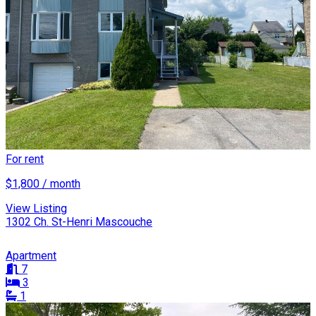
For rent
$1,800 / month
View Listing
1302 Ch. St-Henri Mascouche
Apartment
7
3
1