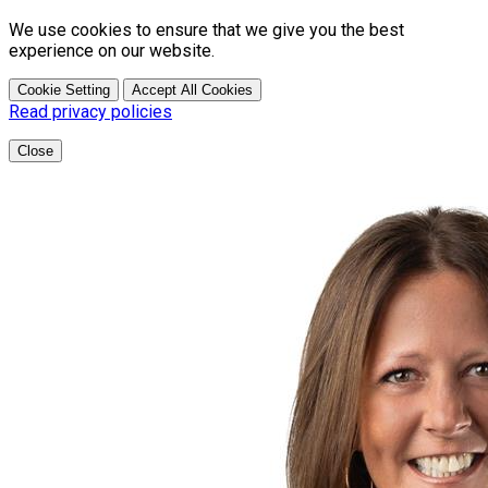
We use cookies to ensure that we give you the best
experience on our website.
Cookie Setting
Accept All Cookies
Read privacy policies
Close