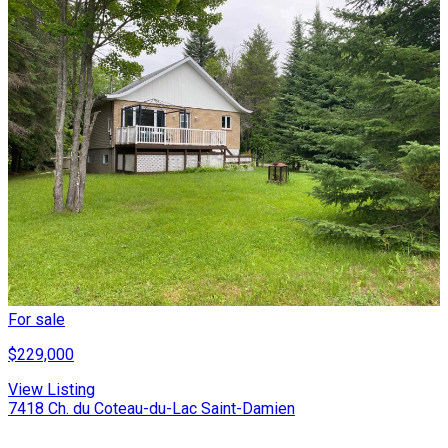
For sale
$229,000
View Listing
7418 Ch. du Coteau-du-Lac Saint-Damien