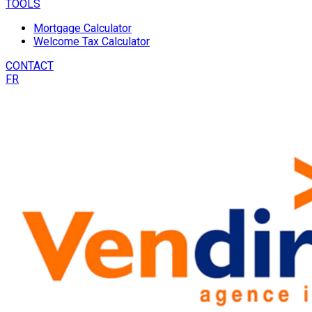
TOOLS
Mortgage Calculator
Welcome Tax Calculator
CONTACT
FR