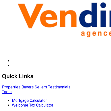
Quick Links
Properties
Buyers
Sellers
Testimonials
Tools
Mortgage Calculator
Welcome Tax Calculator